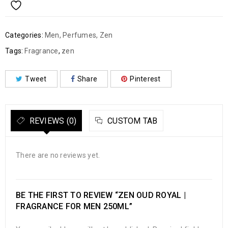
Categories:
Men
,
Perfumes
,
Zen
Tags:
Fragrance
,
zen
Tweet
Share
Pinterest
REVIEWS (0)
CUSTOM TAB
There are no reviews yet.
BE THE FIRST TO REVIEW “ZEN OUD ROYAL |
FRAGRANCE FOR MEN 250ML”