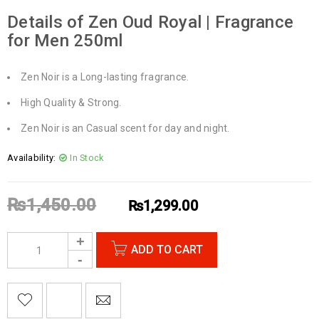
Details of Zen Oud Royal | Fragrance
for Men 250ml
Zen Noir is a Long-lasting fragrance.
High Quality & Strong.
Zen Noir is an Casual scent for day and night.
Availability:
In Stock
₨
1,450.00
₨
1,299.00
ADD TO CART