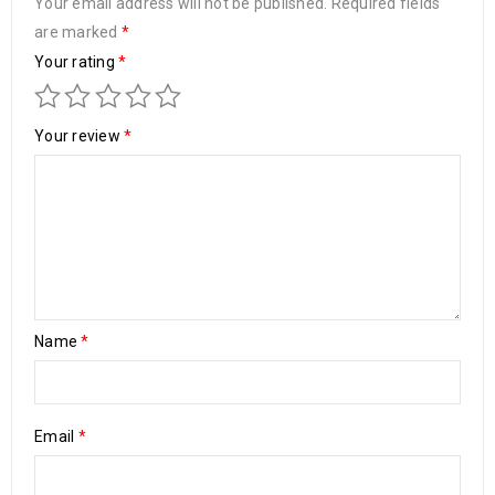
Your email address will not be published.
Required fields
are marked
*
Your rating
*
Your review
*
Name
*
Email
*