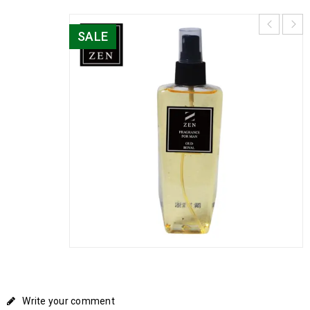
SALE
Write your comment