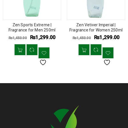
Zen Sports Extreme |
Zen Vetiver Imperial |
Fragrance for Men 250ml
Fragrance for Women 250ml
₨
1,299.00
₨
1,299.00
₨
1,450.00
₨
1,450.00