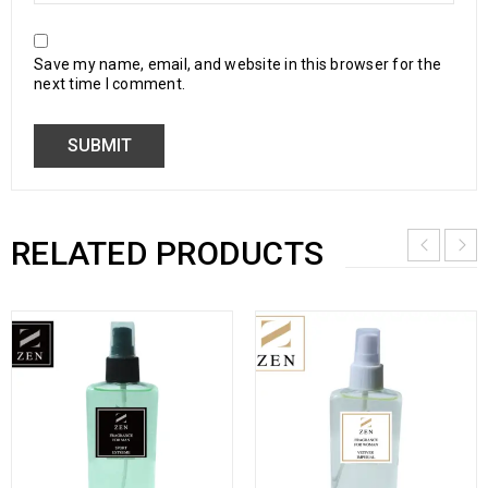
Save my name, email, and website in this browser for the
next time I comment.
RELATED PRODUCTS