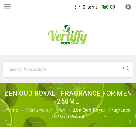
0 items
-
₨
0.00
ZEN OUD ROYAL | FRAGRANCE FOR MEN
250ML
Home
›
Perfumes
›
Men
›
Zen Oud Royal | Fragrance
for Men 250ml