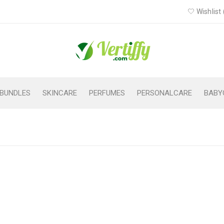
Wishlist 
BUNDLES
SKINCARE
PERFUMES
PERSONALCARE
BABY