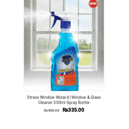
Strass Window Wizard | Window & Glass
Cleaner 550ml Spray Bottle
₨
335.00
₨
450.00