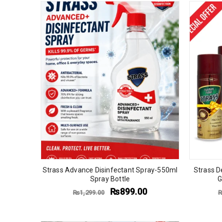
Strass Advance Disinfectant Spray-550ml
Strass D
Spray Bottle
G
₨
899.00
₨
1,299.00