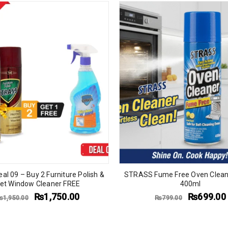
eal 09 – Buy 2 Furniture Polish &
STRASS Fume Free Oven Clean
et Window Cleaner FREE
400ml
₨
1,750.00
₨
699.00
₨
1,950.00
₨
799.00