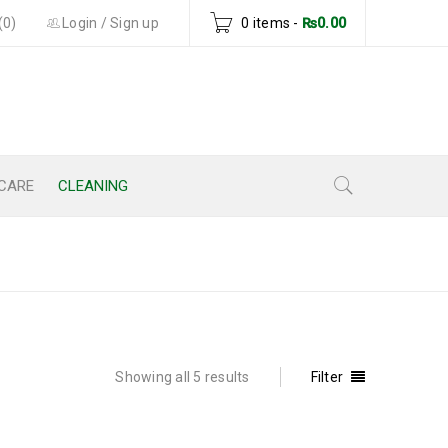
(0)
Login
/
Sign up
0 items
-
₨
0.00
CARE
CLEANING
Home
›
Cleaning
Showing all 5 results
Filter