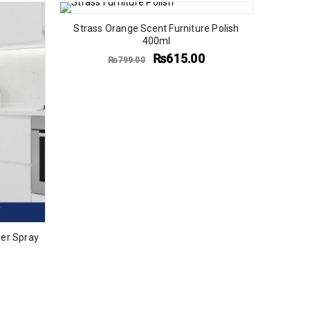
Strass Orange Scent Furniture Polish
400ml
₨
615.00
₨
799.00
er Spray