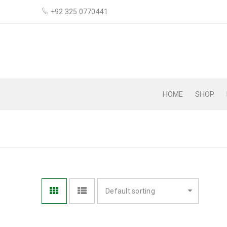
+92 325 0770441
HOME
SHOP
CLEANING
Default sorting