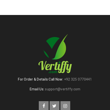
For Order & Details Call Now:
+92 325 0770441
Email Us:
support@vertiffy.com