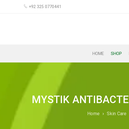
+92 325 0770441
HOME
SHOP
MYSTIK ANTIBACTE
Home
›
Skin Care