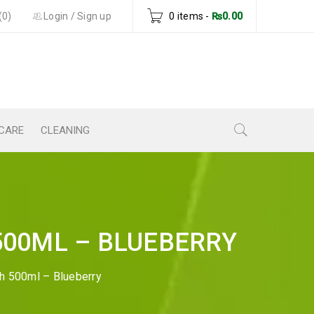
(0)
Login
/
Sign up
0 items
-
₨
0.00
CARE
CLEANING
500ML – BLUEBERRY
sh 500ml – Blueberry