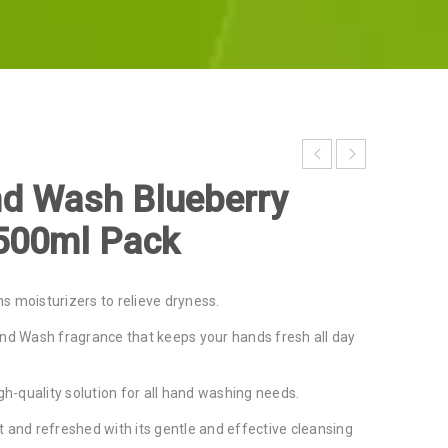
d Wash Blueberry
500ml Pack
s moisturizers to relieve dryness.
and Wash fragrance that keeps your hands fresh all day
igh-quality solution for all hand washing needs.
 and refreshed with its gentle and effective cleansing