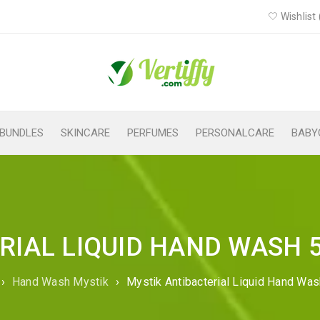
Wishlist 
BUNDLES
SKINCARE
PERFUMES
PERSONALCARE
BABY
RIAL LIQUID HAND WASH 
›
Hand Wash Mystik
›
Mystik Antibacterial Liquid Hand Wa