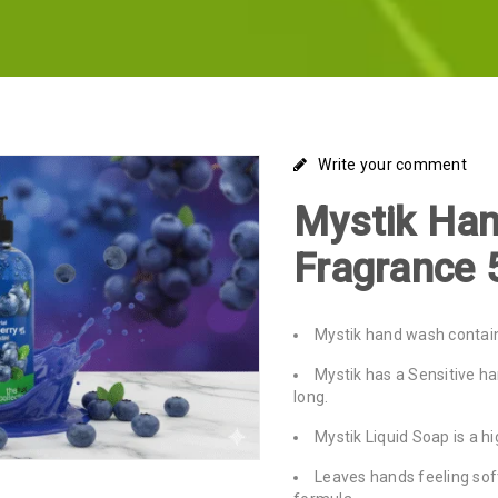
Write your comment
Mystik Han
Fragrance 
Mystik hand wash contain
Mystik has a Sensitive h
long.
Mystik Liquid Soap is a h
Leaves hands feeling soft