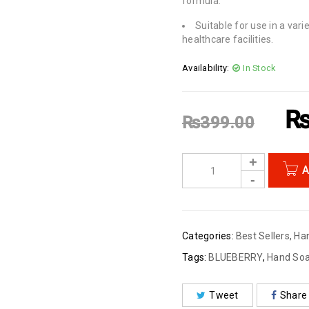
formula.
Suitable for use in a vari
healthcare facilities.
Availability:
In Stock
₨
399.00
A
Categories:
Best Sellers
,
Ha
Tags:
BLUEBERRY
,
Hand So
Tweet
Share