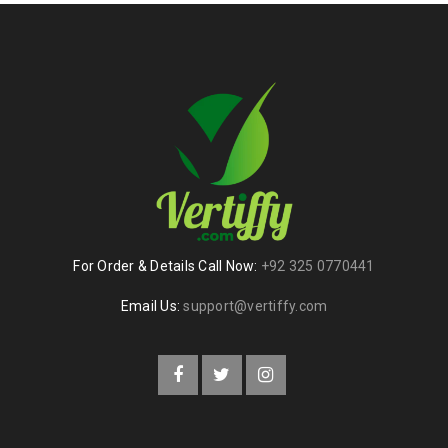
For Order & Details Call Now:
+92 325 0770441
Email Us:
support@vertiffy.com