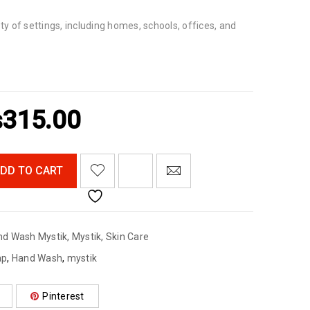
ety of settings, including homes, schools, offices, and
₨
315.00
<I CLASS="PE-7S-REFRESH-2"></I><SPAN CLASS="TS-TOOLTIP BUTTON-TOOLTIP">COMPARE</SPAN>
DD TO CART
nd Wash Mystik
,
Mystik
,
Skin Care
ap
,
Hand Wash
,
mystik
Pinterest