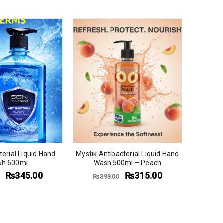
Mystik A
Wash
₨
3
erial Liquid Hand
Mystik Antibacterial Liquid Hand
h 600ml
Wash 500ml – Peach
₨
345.00
₨
315.00
₨
399.00