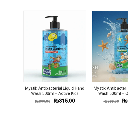
quid Hand
berry
.00
Mystik Antibacterial Liquid Hand
Mystik Antibacteri
Wash 500ml – Active Kids
Wash 500ml – O
₨
315.00
₨
₨
399.00
₨
399.00