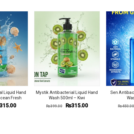
al Liquid Hand
Mystik Antibacterial Liquid Hand
Sen Antibact
cean Fresh
Wash 500ml – Kiwi
Was
315.00
₨
315.00
₨
399.00
₨
450.00