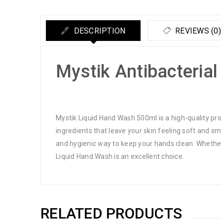
DESCRIPTION
REVIEWS (0)
Mystik Antibacteria
Mystik Liquid Hand Wash 500ml is a high-quality pr
ingredients that leave your skin feeling soft and s
and hygienic way to keep your hands clean. Whether
Liquid Hand Wash is an excellent choice.
RELATED PRODUCTS