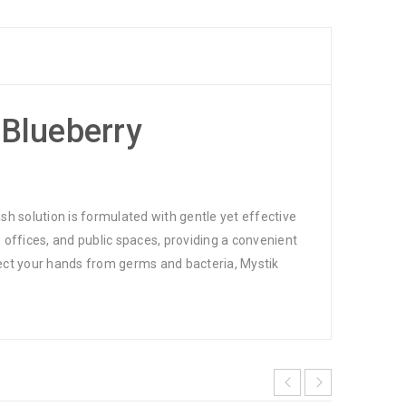
 Blueberry
h solution is formulated with gentle yet effective
 offices, and public spaces, providing a convenient
tect your hands from germs and bacteria, Mystik