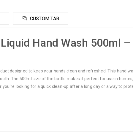
CUSTOM TAB
l Liquid Hand Wash 500ml –
oduct designed to keep your hands clean and refreshed. This hand was
mooth. The 500ml size of the bottle makes it perfect for use in homes,
 you’re looking for a quick clean-up after a long day or a way to pro