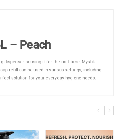
5L – Peach
g dispenser or using it for the first time, Mystik
ap refill can be used in various settings, including
perfect solution for your everyday hygiene needs.