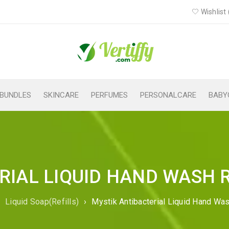
Wishlist 
BUNDLES
SKINCARE
PERFUMES
PERSONALCARE
BABY
IAL LIQUID HAND WASH R
›
Liquid Soap(Refills)
›
Mystik Antibacterial Liquid Hand Was