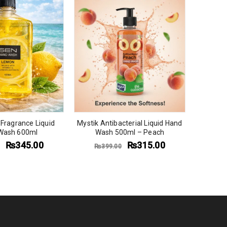
Fragrance Liquid
Mystik Antibacterial Liquid Hand
Mystik A
Wash 600ml
Wash 500ml – Peach
Wash Re
₨
345.00
₨
315.00
₨
399.00
₨
1,5