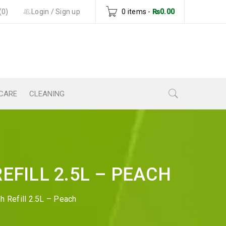
(0)
Login
/
Sign up
0 items
-
₨
0.00
CARE
CLEANING
EFILL 2.5L – PEACH
h Refill 2.5L – Peach