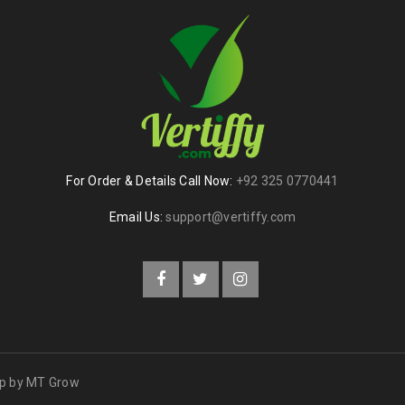
For Order & Details Call Now:
+92 325 0770441
Email Us:
support@vertiffy.com
op by
MT Grow