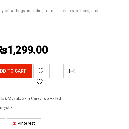
ety of settings, including homes, schools, offices, and
₨
1,299.00
<I CLASS="PE-7S-REFRESH-2"></I><SPAN CLASS="TS-TOOLTIP BUTTON-TOOLTIP">COMPARE</SPAN>
DD TO CART
lls)
,
Mystik
,
Skin Care
,
Top Rated
,
mystik
Pinterest