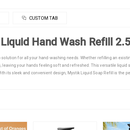
CUSTOM TAB
 Liquid Hand Wash Refill 2.
p solution for all your hand-washing needs. Whether refilling an existin
leaving your hands feeling soft and refreshed. This versatile liquid so
With its sleek and convenient design, Mystik Liquid Soap Refill is the 