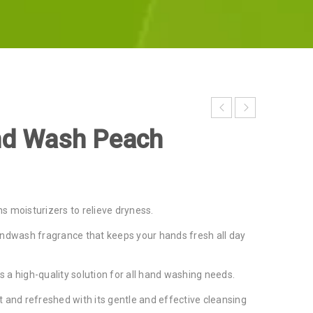
nd Wash Peach
s moisturizers to relieve dryness.
andwash fragrance that keeps your hands fresh all day
is a high-quality solution for all hand washing needs.
 and refreshed with its gentle and effective cleansing