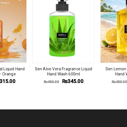
al Liquid Hand
Sen Aloe Vera Fragrance Liquid
Sen Lemon 
– Orange
Hand Wash 600ml
Hand 
315.00
₨
345.00
₨
450.00
₨
450.00