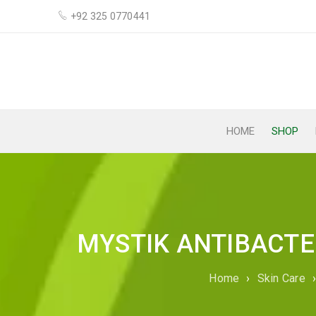
+92 325 0770441
HOME
SHOP
MYSTIK ANTIBACTER
Home
›
Skin Care