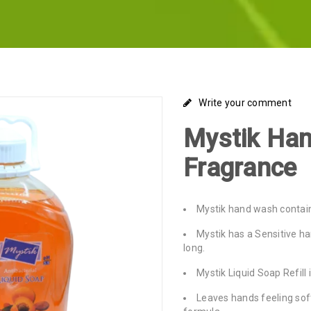
Write your comment
Mystik Ha
Fragrance
Mystik hand wash contain
Mystik has a Sensitive h
long.
Mystik Liquid Soap Refill 
Leaves hands feeling soft