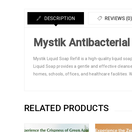
DESCRIPTION
REVIEWS (0)
Mystik Antibacterial
Mystik Liquid Soap Refill is a high-quality liquid soa
Liquid Soap provides a gentle and effective cleanse, 
homes, schools, offices, and healthcare facilities. 
RELATED PRODUCTS