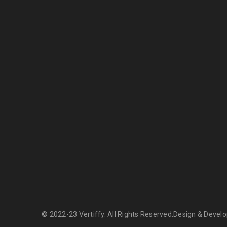
© 2022-23 Vertiffy. All Rights Reserved.Design & Devel