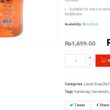
formula.
Suitable for use in a vari
healthcare
Availability:
In Stock
₨
1,599.00
A
Categories:
Liquid Soap(Refi
Tags:
handsoap
,
handwash
Tweet
Share