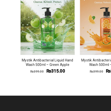
quid Hand
Mystik Antibacterial Liquid Hand
Mystik Antibacteri
an Fresh
Wash 500ml – Green Apple
Wash 500ml 
9.00
₨
315.00
₨
₨
399.00
₨
399.00