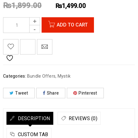
₨
1,899.00
₨
1,499.00
ADD TO CART
Categories:
Bundle Offers
,
Mystik
Tweet
Share
Pinterest
DESCRIPTION
REVIEWS (0)
CUSTOM TAB