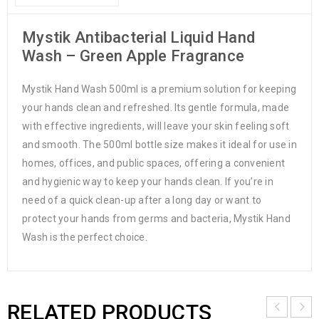
Mystik Antibacterial Liquid Hand
Wash – Green Apple Fragrance
Mystik Hand Wash 500ml is a premium solution for keeping
your hands clean and refreshed. Its gentle formula, made
with effective ingredients, will leave your skin feeling soft
and smooth. The 500ml bottle size makes it ideal for use in
homes, offices, and public spaces, offering a convenient
and hygienic way to keep your hands clean. If you’re in
need of a quick clean-up after a long day or want to
protect your hands from germs and bacteria, Mystik Hand
Wash is the perfect choice.
RELATED PRODUCTS