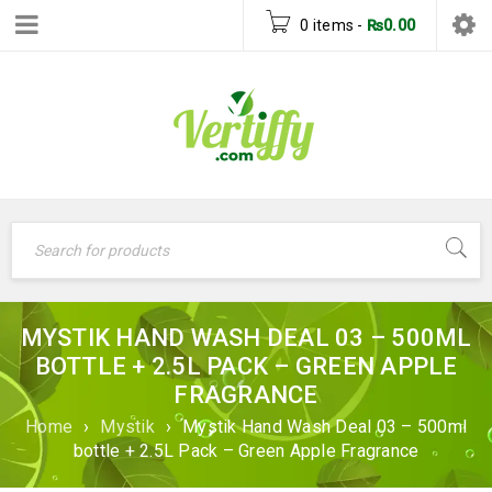
0 items
-
₨
0.00
MYSTIK HAND WASH DEAL 03 – 500ML
BOTTLE + 2.5L PACK – GREEN APPLE
FRAGRANCE
Home
›
Mystik
›
Mystik Hand Wash Deal 03 – 500ml
bottle + 2.5L Pack – Green Apple Fragrance