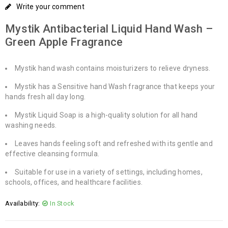
Write your comment
Mystik Antibacterial Liquid Hand Wash –
Green Apple Fragrance
Mystik hand wash contains moisturizers to relieve dryness.
Mystik has a Sensitive hand Wash fragrance that keeps your
hands fresh all day long.
Mystik Liquid Soap is a high-quality solution for all hand
washing needs.
Leaves hands feeling soft and refreshed with its gentle and
effective cleansing formula.
Suitable for use in a variety of settings, including homes,
schools, offices, and healthcare facilities.
Availability:
In Stock