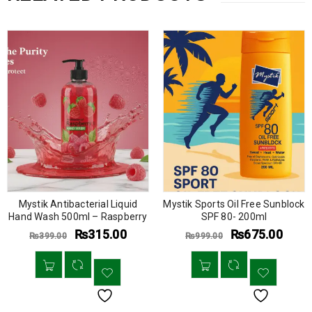
Mystik Antibacterial Liquid
Mystik Sports Oil Free Sunblock
Hand Wash 500ml – Raspberry
SPF 80- 200ml
₨
315.00
₨
675.00
₨
399.00
₨
999.00