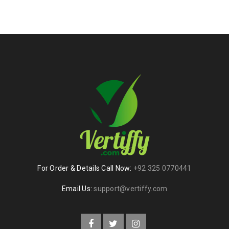
For Order & Details Call Now:
+92 325 0770441
Email Us:
support@vertiffy.com