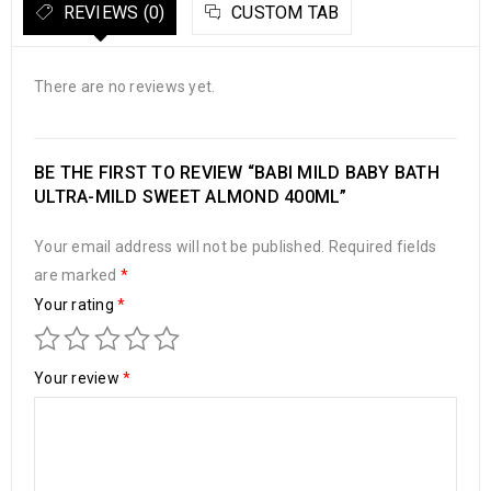
REVIEWS (0)
CUSTOM TAB
There are no reviews yet.
BE THE FIRST TO REVIEW “BABI MILD BABY BATH
ULTRA-MILD SWEET ALMOND 400ML”
Your email address will not be published.
Required fields
are marked
*
Your rating
*
Your review
*