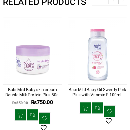
RELATED PRODUCTS
Babi Mild Baby skin cream
Babi Mild Baby Oil Sweety Pink
Double Milk Protein Plus 50g.
Plus with Vitamin E 100ml.
₨
750.00
₨
850.00