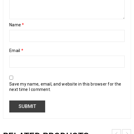
Name
*
Email
*
Save my name, email, and website in this browser for the
next time I comment.