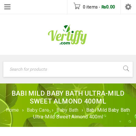
0 items
-
₨
0.00
BABI MILD BABY BATH ULTRA-MILD
SWEET ALMOND 400ML
Home
›
Baby Care
›
Baby Bath
›
Babi Mild Baby Bath
Ultra-Mild Sweet Almond 400ml