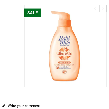
SALE
Write your comment