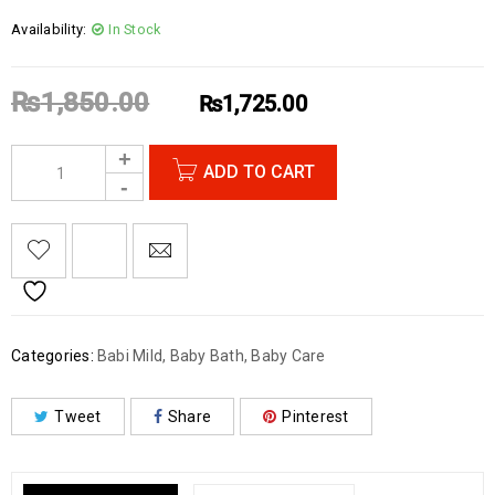
Availability:
In Stock
₨
1,850.00
₨
1,725.00
ADD TO CART
Categories:
Babi Mild
,
Baby Bath
,
Baby Care
Tweet
Share
Pinterest