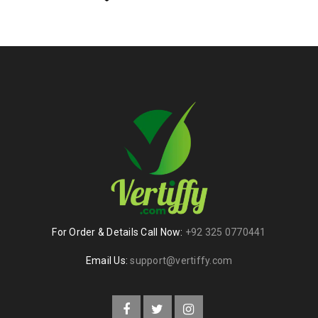
For Order & Details Call Now:
+92 325 0770441
Email Us:
support@vertiffy.com