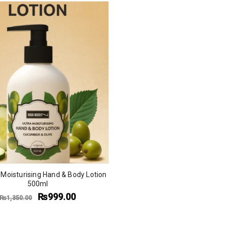
 Moisturising Hand & Body Lotion
500ml
₨
999.00
₨
1,350.00