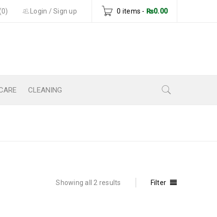
(0)
Login
/
Sign up
0 items
-
₨
0.00
CARE
CLEANING
Home
›
Products tagged “body lotion”
Showing all 2 results
Filter