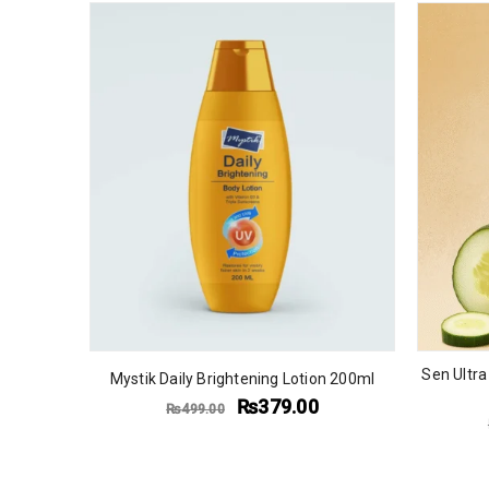
Sen Ultra
Mystik Daily Brightening Lotion 200ml
₨
379.00
₨
499.00