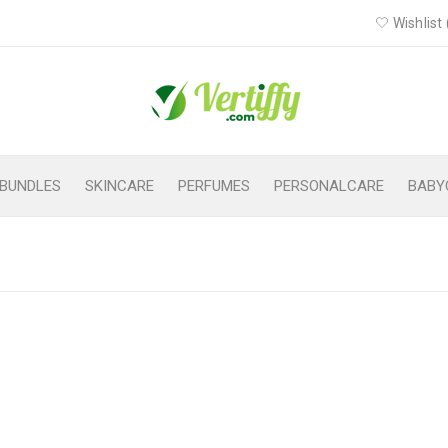
Wishlist 
BUNDLES
SKINCARE
PERFUMES
PERSONALCARE
BABY