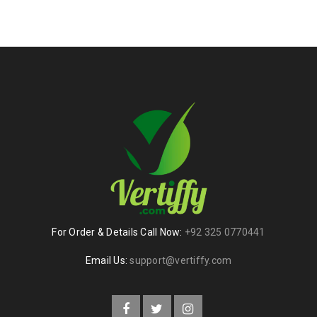
For Order & Details Call Now:
+92 325 0770441
Email Us:
support@vertiffy.com