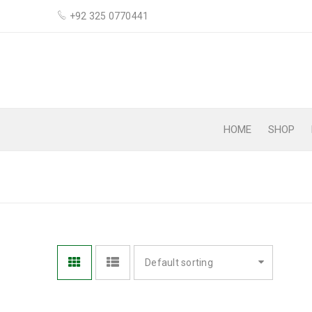
+92 325 0770441
HOME
SHOP
BODY LOTION
Default sorting