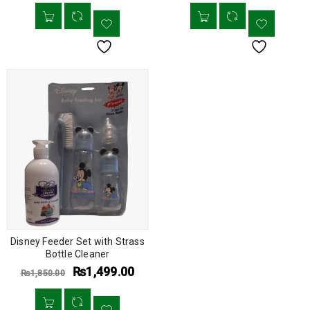
Disney Feeder Set with Strass
Bottle Cleaner
₨
1,499.00
₨
1,850.00