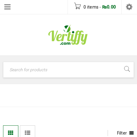
0 items
-
₨
0.00
DISNEY
Home
›
Disney
Filter