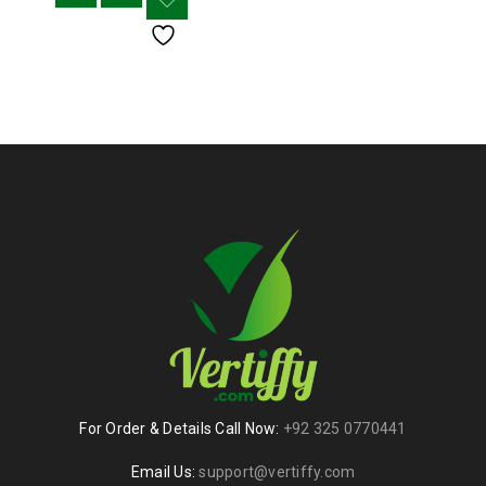
For Order & Details Call Now:
+92 325 0770441
Email Us:
support@vertiffy.com