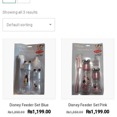
Showing all 3 results
Default sorting
Disney Feeder Set Blue
Disney Feeder Set Pink
₨
1,199.00
₨
1,199.00
₨
1,350.00
₨
1,350.00