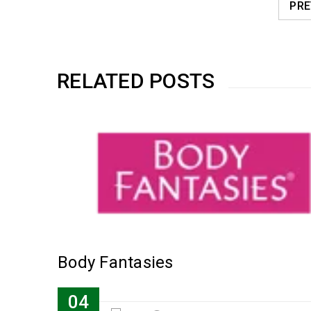
PRE
RELATED POSTS
Body Fantasies
04