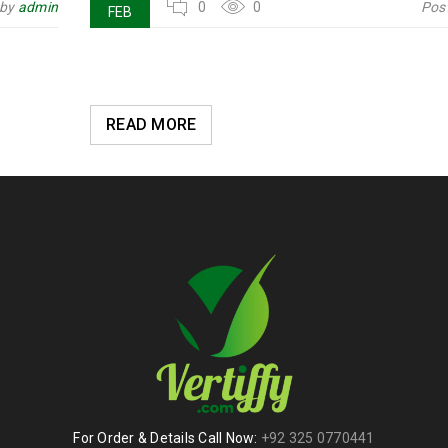
 by
admin
0
0
Pos
FEB
READ MORE
For Order & Details Call Now:
+92 325 0770441