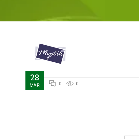
28
0
0
MAR