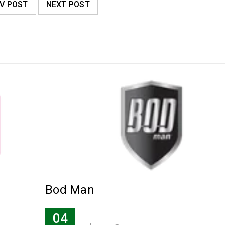
V POST
NEXT POST
Bod Man
04