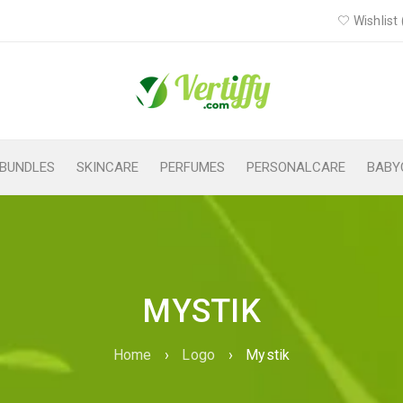
Wishlist 
BUNDLES
SKINCARE
PERFUMES
PERSONALCARE
BABY
MYSTIK
Home
›
Logo
›
Mystik