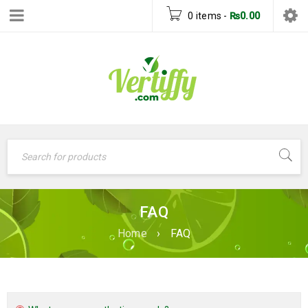
0 items
-
₨
0.00
FAQ
Home
›
FAQ