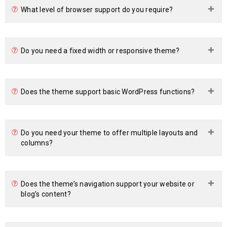
What level of browser support do you require?
Do you need a fixed width or responsive theme?
Does the theme support basic WordPress functions?
Do you need your theme to offer multiple layouts and
columns?
Does the theme’s navigation support your website or
blog’s content?