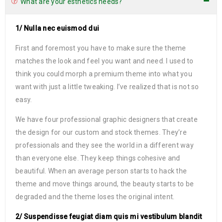
What are your esthetics needs?
1/ Nulla nec euismod dui
First and foremost you have to make sure the theme
matches the look and feel you want and need. I used to
think you could morph a premium theme into what you
want with just a little tweaking. I’ve realized that is not so
easy.
We have four professional graphic designers that create
the design for our custom and stock themes. They’re
professionals and they see the world in a different way
than everyone else. They keep things cohesive and
beautiful. When an average person starts to hack the
theme and move things around, the beauty starts to be
degraded and the theme loses the original intent.
2/ Suspendisse feugiat diam quis mi vestibulum blandit