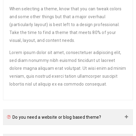
When selecting a theme, know that you can tweak colors
and some other things but that a major overhaul
(particularly layout) is best left to a design professional.
Take the time to find a theme that meets 80% of your
visual, layout, and content needs.
Lorem ipsum dolor sit amet, consectetuer adipiscing elit,
sed diam nonummy nibh euismod tincidunt ut laoreet
dolore magna aliquam erat volutpat. Ut wisi enim ad minim
veniam, quis nostrud exerci tation ullamcorper suscipit
lobortis nisl ut aliquip ex ea commodo consequat.
Do you need a website or blog based theme?