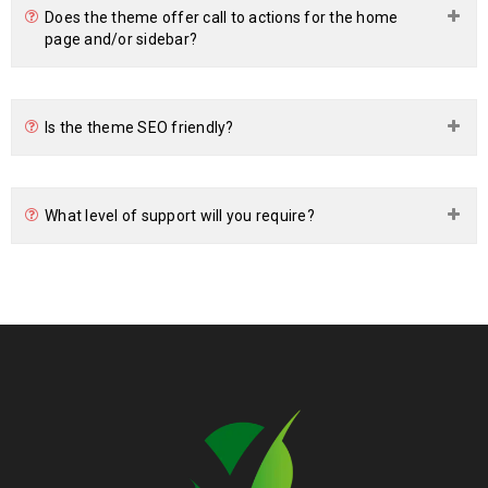
Does the theme offer call to actions for the home
page and/or sidebar?
Is the theme SEO friendly?
What level of support will you require?