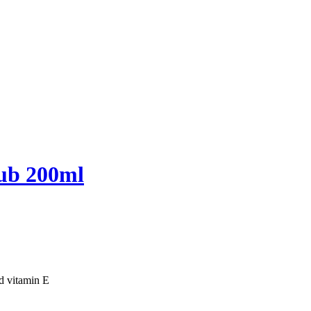
ub 200ml
nd vitamin E