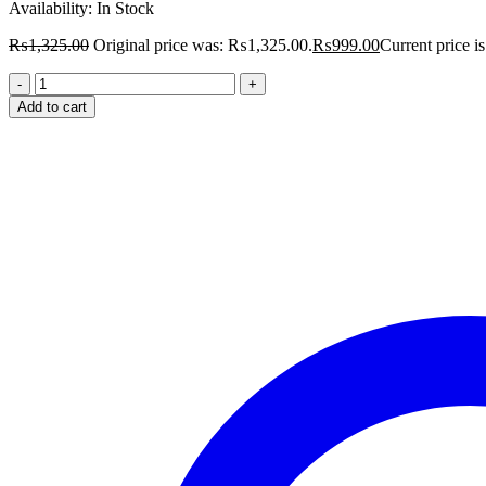
Availability:
In Stock
₨
1,325.00
Original price was: ₨1,325.00.
₨
999.00
Current price 
Add to cart