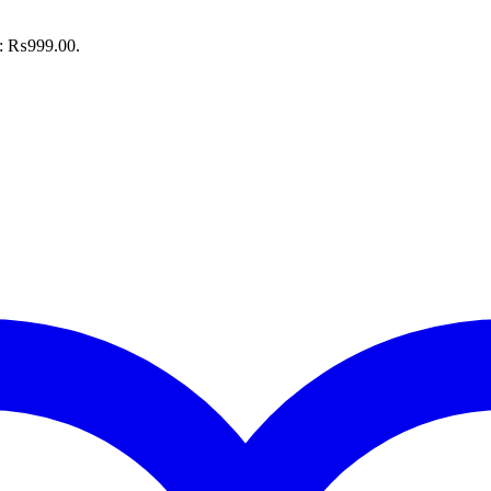
is: ₨999.00.