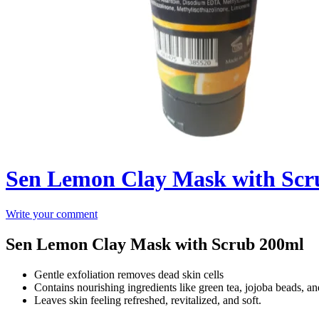
Sen Lemon Clay Mask with Scr
Write your comment
Sen Lemon Clay Mask with Scrub 200ml
Gentle exfoliation removes dead skin cells
Contains nourishing ingredients like green tea, jojoba beads, a
Leaves skin feeling refreshed, revitalized, and soft.