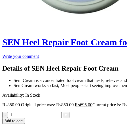
SEN Heel Repair Foot Cream fo
Write your comment
Details of SEN Heel Repair Foot Cream
Sen Cream is a concentrated foot cream that heals, relieves and 
Sen Cream works so fast, Most people start seeing improvements
Availability:
In Stock
₨
850.00
Original price was: ₨850.00.
₨
695.00
Current price is: 
Add to cart