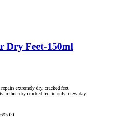
r Dry Feet-150ml
repairs extremely dry, cracked feet.
 in their dry cracked feet in only a few day
₨695.00.